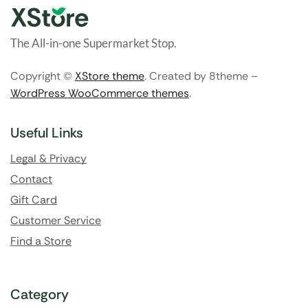
The All-in-one Supermarket Stop.
Copyright ©
XStore theme
. Created by 8theme –
WordPress WooCommerce themes
.
Useful Links
Legal & Privacy
Contact
Gift Card
Customer Service
Find a Store
Category