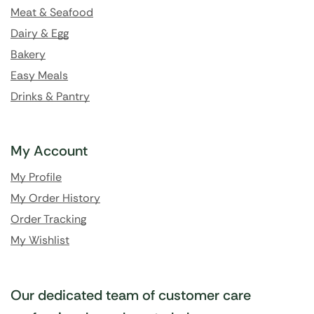
Meat & Seafood
Dairy & Egg
Bakery
Easy Meals
Drinks & Pantry
My Account
My Profile
My Order History
Order Tracking
My Wishlist
Our dedicated team of customer care