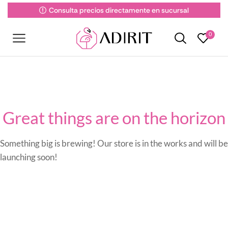
Consulta precios directamente en sucursal
0
Great things are on the horizon
Something big is brewing! Our store is in the works and will be
launching soon!