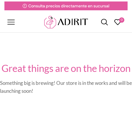
Consulta precios directamente en sucursal
0
Great things are on the horizon
Something big is brewing! Our store is in the works and will be
launching soon!