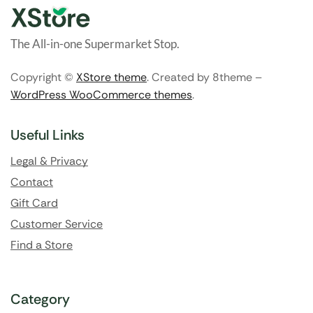
The All-in-one Supermarket Stop.
Copyright ©
XStore theme
. Created by 8theme –
WordPress WooCommerce themes
.
Useful Links
Legal & Privacy
Contact
Gift Card
Customer Service
Find a Store
Category