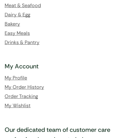
Meat & Seafood
Dairy & Egg
Bakery
Easy Meals
Drinks & Pantry
My Account
My Profile
My Order History
Order Tracking
My Wishlist
Our dedicated team of customer care