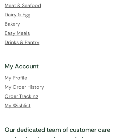
Meat & Seafood
Dairy & Egg
Bakery
Easy Meals
Drinks & Pantry
My Account
My Profile
My Order History
Order Tracking
My Wishlist
Our dedicated team of customer care