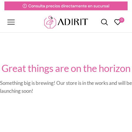
Consulta precios directamente en sucursal
0
Great things are on the horizon
Something big is brewing! Our store is in the works and will be
launching soon!