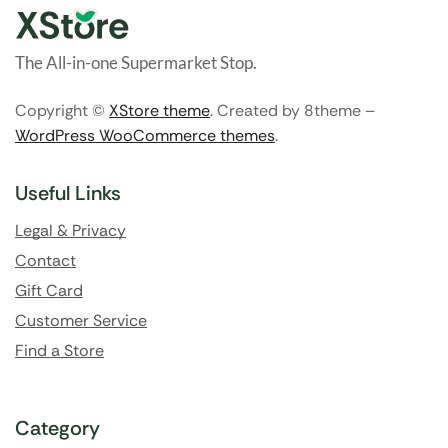
The All-in-one Supermarket Stop.
Copyright ©
XStore theme
. Created by 8theme –
WordPress WooCommerce themes
.
Useful Links
Legal & Privacy
Contact
Gift Card
Customer Service
Find a Store
Category