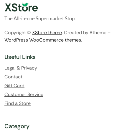
The All-in-one Supermarket Stop.
Copyright ©
XStore theme
. Created by 8theme –
WordPress WooCommerce themes
.
Useful Links
Legal & Privacy
Contact
Gift Card
Customer Service
Find a Store
Category