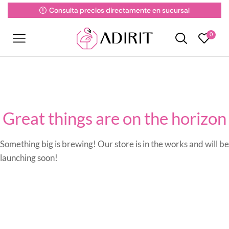
Consulta precios directamente en sucursal
0
Great things are on the horizon
Something big is brewing! Our store is in the works and will be
launching soon!