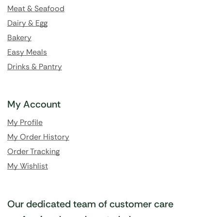
Meat & Seafood
Dairy & Egg
Bakery
Easy Meals
Drinks & Pantry
My Account
My Profile
My Order History
Order Tracking
My Wishlist
Our dedicated team of customer care